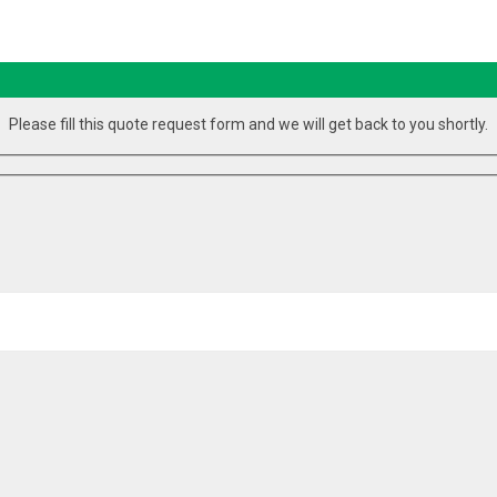
Please fill this quote request form and we will get back to you shortly.