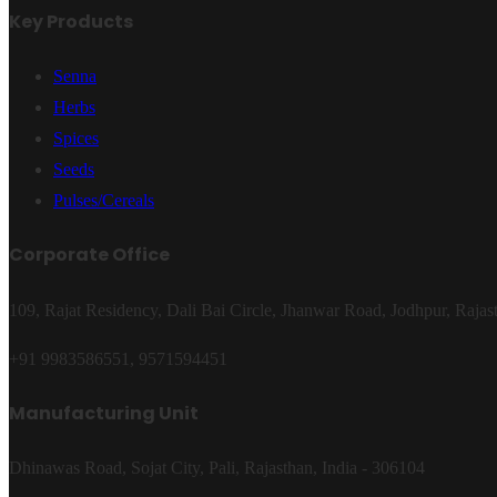
Key Products
Senna
Herbs
Spices
Seeds
Pulses/Cereals
Corporate Office
109, Rajat Residency, Dali Bai Circle, Jhanwar Road, Jodhpur, Rajas
+91 9983586551, 9571594451
Manufacturing Unit
Dhinawas Road, Sojat City, Pali, Rajasthan, India - 306104