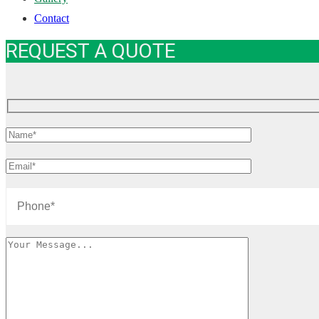
Contact
REQUEST A QUOTE