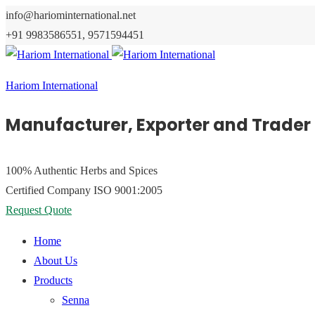
info@hariominternational.net
+91 9983586551, 9571594451
Hariom International
Manufacturer, Exporter and Trader 
100% Authentic
Herbs and Spices
Certified Company
ISO 9001:2005
Request Quote
Home
About Us
Products
Senna