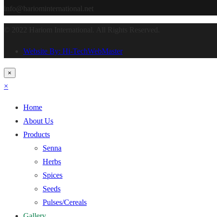
info@hariominternational.net
© 2022 Hariom International. All Rights Reserved.
Website By: Hi-TechWebMaster
×
×
Home
About Us
Products
Senna
Herbs
Spices
Seeds
Pulses/Cereals
Gallery