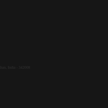
than, India - 342008