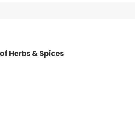
of Herbs & Spices