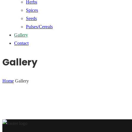
Herbs
Spices
Seeds
Pulses/Cereals
Gallery
Contact
Gallery
Home
Gallery