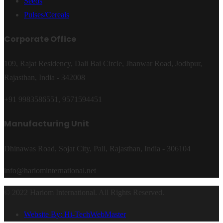
Seeds
Pulses/Cereals
Corporate Office
109, Rajat Residency, Dali Bai Circle, Jhanwar Road, Jodhpur,
Rajasthan, India - 342008
+91 9983586551, 9571594451
Manufacturing Unit
Dhinawas Road, Sojat City, Pali, Rajasthan, India - 306104
info@hariominternational.net
© 2022 Hariom International. All Rights Reserved.
Website By: Hi-TechWebMaster