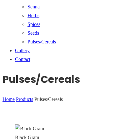
Senna
Herbs
Spices
Seeds
Pulses/Cereals
Gallery
Contact
Pulses/Cereals
Home
Products
Pulses/Cereals
Black Gram