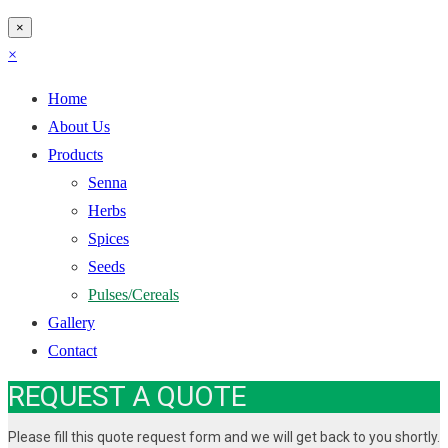
×
×
Home
About Us
Products
Senna
Herbs
Spices
Seeds
Pulses/Cereals
Gallery
Contact
REQUEST A QUOTE
Please fill this quote request form and we will get back to you shortly.