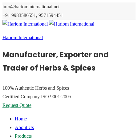
info@hariominternational.net
+91 9983586551, 9571594451
Hariom International
Manufacturer, Exporter and
Trader of Herbs & Spices
100% Authentic
Herbs and Spices
Certified Company
ISO 9001:2005
Request Quote
Home
About Us
Products