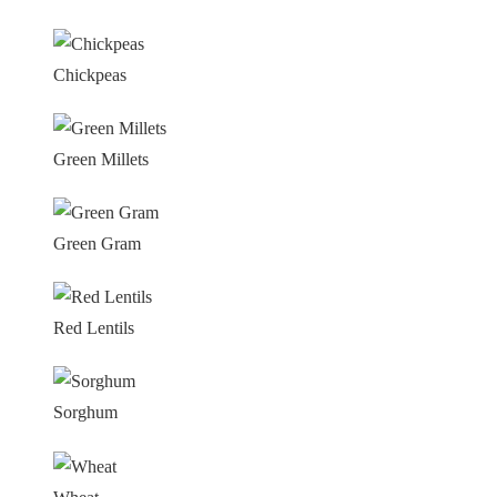
Chickpeas
Green Millets
Green Gram
Red Lentils
Sorghum