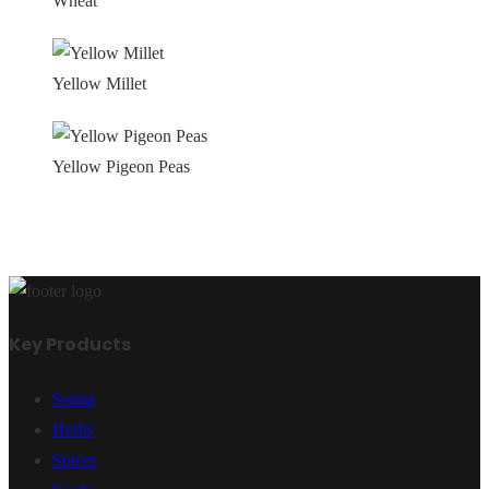
Wheat
Yellow Millet
Yellow Pigeon Peas
Key Products
Senna
Herbs
Spices